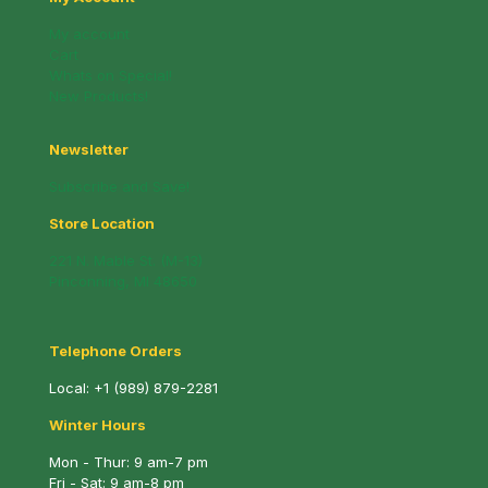
My account
Cart
Whats on Special!
New Products!
Newsletter
Subscribe and Save!
Store Location
221 N. Mable St. (M-13)
Pinconning, MI 48650
Telephone Orders
Local:
+1 (989) 879-2281
Winter Hours
Mon - Thur: 9 am-7 pm
Fri - Sat: 9 am-8 pm