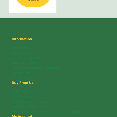
Information
About Us
Contact Us
Customer Service
Nutritional Facts
Payment, Pricing & Promotion
Privacy Policy
In The News
Buy From Us
Deli Menu
Gift Brochure
Info / Coupon Brochure
Shipping & Returns
Wholesale / Fundraising Sales Information
My Account