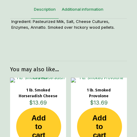
Description
Additional information
Ingredient: Pasteurized Milk, Salt, Cheese Cultures,
Enzymes, Annatto. Smoked over hickory wood pellets.
Weight
1.25 lbs
You may also like…
1 lb. Smoked
1 lb. Smoked
Horseradish Cheese
Provolone
$
13.69
$
13.69
Add
Add
to
to
cart
cart