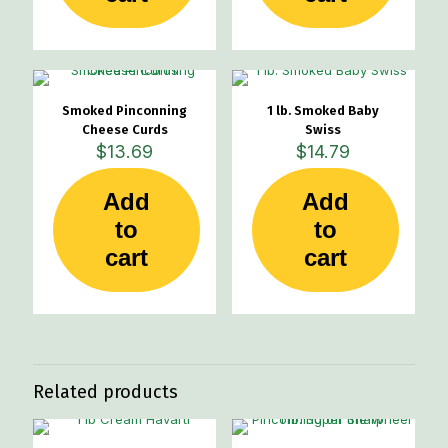
Smoked Pinconning
1 lb. Smoked Baby
Cheese Curds
Swiss
$
13.69
$
14.79
Add
Add
to
to
cart
cart
Related products