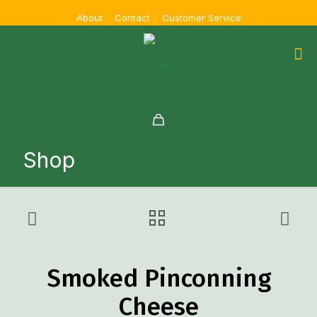
About
Contact
Customer Service
Shop
Smoked Pinconning
Cheese