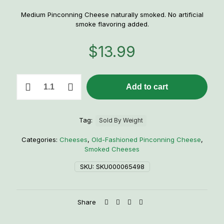
Medium Pinconning Cheese naturally smoked. No artificial
smoke flavoring added.
$
13.99
Smoked
Add to cart
Pinconning
Cheese
quantity
Tag:
Sold By Weight
Categories:
Cheeses
,
Old-Fashioned Pinconning Cheese
,
Smoked Cheeses
SKU:
SKU000065498
Share