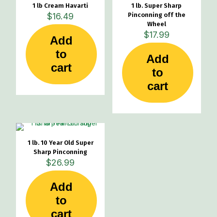
1 lb Cream Havarti
1 lb. Super Sharp
$
16.49
Pinconning off the
Wheel
$
17.99
Add
to
Add
cart
to
cart
1 lb. 10 Year Old Super
Sharp Pinconning
$
26.99
Add
to
cart